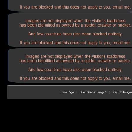
If you are blocked and this does not apply to you, email me.
Images are not displayed when the visitor’s ipaddress
has been identified as owned by a spider, crawler or hacker.
And few countries have also been blocked entirely.
If you are blocked and this does not apply to you, email me.
Images are not displayed when the visitor’s ipaddress
has been identified as owned by a spider, crawler or hacker.
And few countries have also been blocked entirely.
If you are blocked and this does not apply to you, email me.
Home Page
|
Start Over at Image 1
|
Next 10 Image