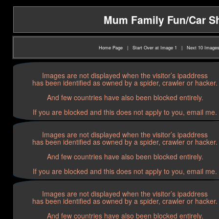
Mum Family Fun/Car Sho
Home Page
|
Start Over at Image 1
|
Next 10 Image
Images are not displayed when the visitor’s ipaddress
has been identified as owned by a spider, crawler or hacker.
And few countries have also been blocked entirely.
If you are blocked and this does not apply to you, email me.
Images are not displayed when the visitor’s ipaddress
has been identified as owned by a spider, crawler or hacker.
And few countries have also been blocked entirely.
If you are blocked and this does not apply to you, email me.
Images are not displayed when the visitor’s ipaddress
has been identified as owned by a spider, crawler or hacker.
And few countries have also been blocked entirely.