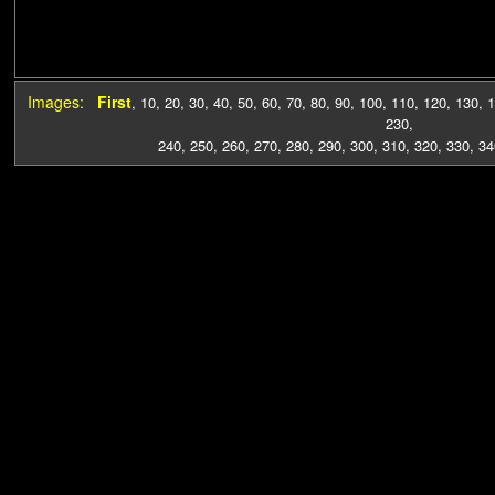
Images:
First
,
10
,
20
,
30
,
40
,
50
,
60
,
70
,
80
,
90
,
100
,
110
,
120
,
130
,
1
230
,
240
,
250
,
260
,
270
,
280
,
290
,
300
,
310
,
320
,
330
,
34