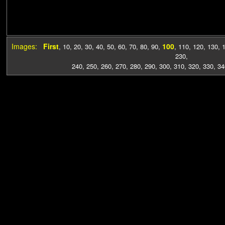
Images:
First
100
,
10
,
20
,
30
,
40
,
50
,
60
,
70
,
80
,
90
,
,
110
,
120
,
130
,
230
,
240
,
250
,
260
,
270
,
280
,
290
,
300
,
310
,
320
,
330
,
34