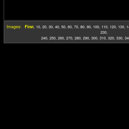
Images:
First
,
10
,
20
,
30
,
40
,
50
,
60
,
70
,
80
,
90
,
100
,
110
,
120
,
130
,
1
230
,
240
,
250
,
260
,
270
,
280
,
290
,
300
,
310
,
320
,
330
,
34