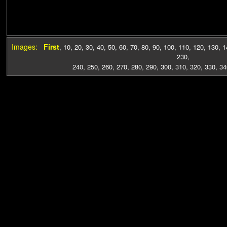
Images:
First
,
10
,
20
,
30
,
40
,
50
,
60
,
70
,
80
,
90
,
100
,
110
,
120
,
130
,
1
230
,
240
,
250
,
260
,
270
,
280
,
290
,
300
,
310
,
320
,
330
,
34