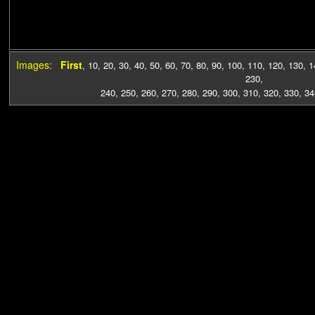
Images:
First
,
10
,
20
,
30
,
40
,
50
,
60
,
70
,
80
,
90
,
100
,
110
,
120
,
130
,
1
230
,
240
,
250
,
260
,
270
,
280
,
290
,
300
,
310
,
320
,
330
,
34