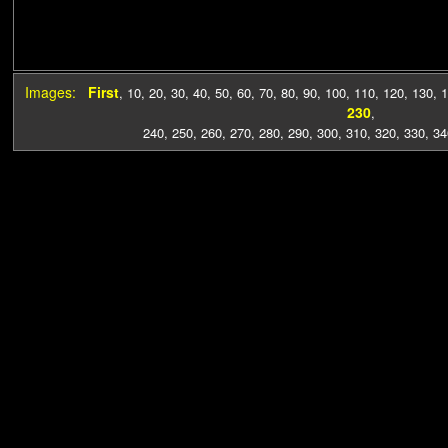
Images:
First
,
10
,
20
,
30
,
40
,
50
,
60
,
70
,
80
,
90
,
100
,
110
,
120
,
130
,
1
230
,
240
,
250
,
260
,
270
,
280
,
290
,
300
,
310
,
320
,
330
,
34