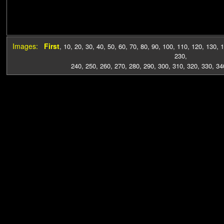
Images:
First
,
10
,
20
,
30
,
40
,
50
,
60
,
70
,
80
,
90
,
100
,
110
,
120
,
130
,
1
230
,
240
,
250
,
260
,
270
,
280
,
290
,
300
,
310
,
320
,
330
,
34