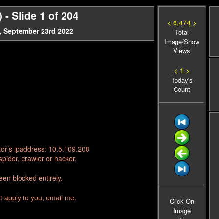
- Slide 1 of 204
< 6,474 >
, September 23rd 2022
Total
Image/Show
Views
< 1 >
Today's
Count
tor’s ipaddress: 10.5.109.208
pider, crawler or hacker.
en blocked entirely.
t apply to you, email me.
Click On
Image