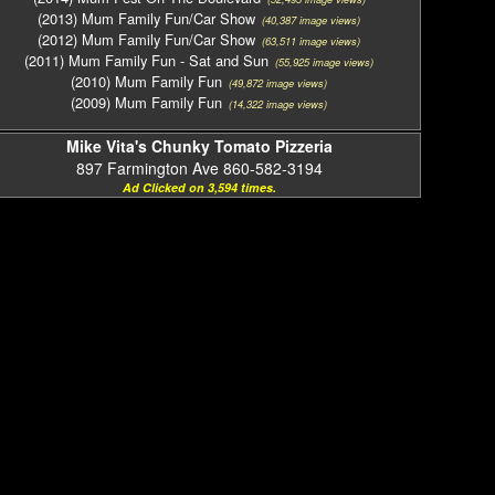
(2013) Mum Family Fun/Car Show
(40,387 image views)
(2012) Mum Family Fun/Car Show
(63,511 image views)
(2011) Mum Family Fun - Sat and Sun
(55,925 image views)
(2010) Mum Family Fun
(49,872 image views)
(2009) Mum Family Fun
(14,322 image views)
Mike Vita's Chunky Tomato Pizzeria
897 Farmington Ave 860-582-3194
Ad Clicked on 3,594 times.