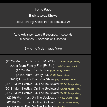
Home Page
Back to 2022 Shows
Documenting Bristol in Pictures 2023-25
Auto Advance: Every 5 seconds
, 4 seconds
3 seconds
, 2 seconds
or 1 second
Switch to Multi Image View
(2025) Mum Family Fun (Fri/Sat/Sun)
(14,546 image views)
(2024) Mum Family Fun (Fri/Sat)
(15,688 image views)
(2023) Mum Family Fun
(7,987 image views)
(2022) Mum Family Fun
(6,473 image views)
(2021) Mum Festival / Car Show
(19,010 image views)
(2019) Mum Festival On The Boulevard
(16,543 image views)
(2018) Mum Festival On The Boulevard
(24,158 image views)
(2017) Mum Festival On The Boulevard
(24,193 image views)
(2016) Mum Fest On The Boulevard
(17,492 image views)
(2015) Mum Fest On The Boulevard
(33,613 image views)
(2014) Mum Fest On The Boulevard
(52,493 image views)