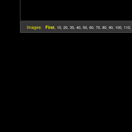
Images:
First
,
10
,
20
,
30
,
40
,
50
,
60
,
70
,
80
,
90
,
100
,
110