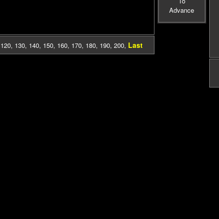
To
Advance
Last
,
120
,
130
,
140
,
150
,
160
,
170
,
180
,
190
,
200
,