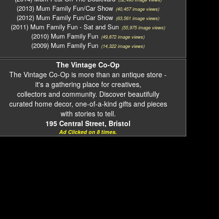
(2013) Mum Family Fun/Car Show
(40,457 image views)
(2012) Mum Family Fun/Car Show
(63,561 image views)
(2011) Mum Family Fun - Sat and Sun
(55,975 image views)
(2010) Mum Family Fun
(49,872 image views)
(2009) Mum Family Fun
(14,322 image views)
The Vintage Co-Op
The Vintage Co-Op is more than an antique store -
it's a gathering place for creatives,
collectors and community. Discover beautifully
curated home decor, one-of-a-kind gifts and pieces
with stories to tell.
195 Central Street, Bristol
Ad Clicked on 8 times.