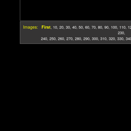
Images:
First
,
10
,
20
,
30
,
40
,
50
,
60
,
70
,
80
,
90
,
100
,
110
,
1
230
,
240
,
250
,
260
,
270
,
280
,
290
,
300
,
310
,
320
,
330
,
34