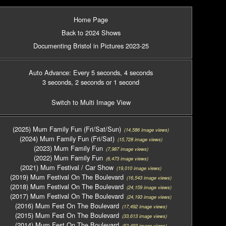
Home Page
Back to 2024 Shows
Documenting Bristol in Pictures 2023-25
Auto Advance: Every 5 seconds
, 4 seconds
3 seconds
, 2 seconds
or 1 second
Switch to Multi Image View
(2025) Mum Family Fun (Fri/Sat/Sun)
(14,586 image views)
(2024) Mum Family Fun (Fri/Sat)
(15,728 image views)
(2023) Mum Family Fun
(7,987 image views)
(2022) Mum Family Fun
(6,473 image views)
(2021) Mum Festival / Car Show
(19,010 image views)
(2019) Mum Festival On The Boulevard
(16,543 image views)
(2018) Mum Festival On The Boulevard
(24,159 image views)
(2017) Mum Festival On The Boulevard
(24,193 image views)
(2016) Mum Fest On The Boulevard
(17,492 image views)
(2015) Mum Fest On The Boulevard
(33,613 image views)
(2014) Mum Fest On The Boulevard
(52,493 image views)