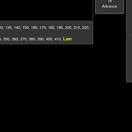
To
Advance
20
,
130
,
140
,
150
,
160
,
170
,
180
,
190
,
200
,
210
,
220
,
Last
0
,
350
,
360
,
370
,
380
,
390
,
400
,
410
,