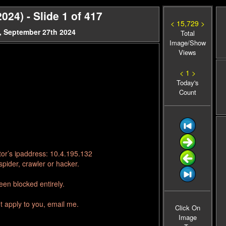
024) - Slide 1 of 417
< 15,729 >
, September 27th 2024
Total
Image/Show
Views
< 1 >
Today's
Count
tor’s ipaddress: 10.4.195.132
pider, crawler or hacker.
en blocked entirely.
t apply to you, email me.
Click On
Image