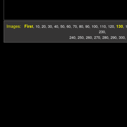
Images:
First
130
,
10
,
20
,
30
,
40
,
50
,
60
,
70
,
80
,
90
,
100
,
110
,
120
,
,
230
,
240
,
250
,
260
,
270
,
280
,
290
,
300
,