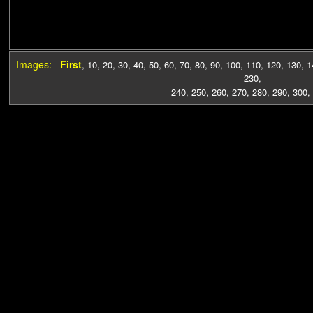
Images:
First
,
10
,
20
,
30
,
40
,
50
,
60
,
70
,
80
,
90
,
100
,
110
,
120
,
130
,
1
230
,
240
,
250
,
260
,
270
,
280
,
290
,
300
,