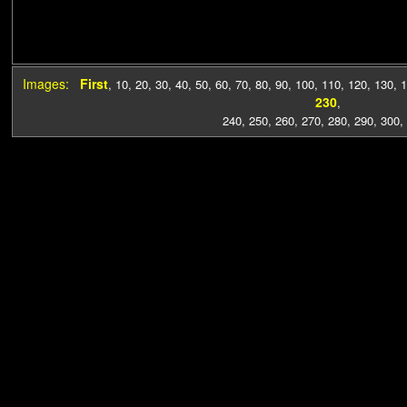
Images:
First
,
10
,
20
,
30
,
40
,
50
,
60
,
70
,
80
,
90
,
100
,
110
,
120
,
130
,
1
230
,
240
,
250
,
260
,
270
,
280
,
290
,
300
,