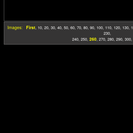
Images:
First
,
10
,
20
,
30
,
40
,
50
,
60
,
70
,
80
,
90
,
100
,
110
,
120
,
130
,
1
230
,
260
240
,
250
,
,
270
,
280
,
290
,
300